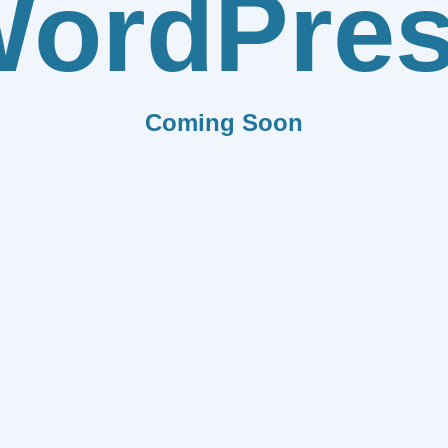
ordPre
Coming Soon