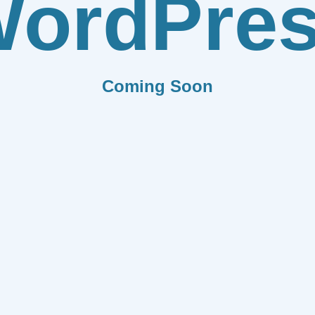
ordPre
Coming Soon