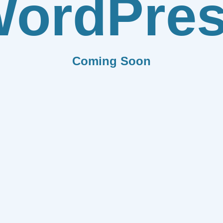
ordPre
Coming Soon