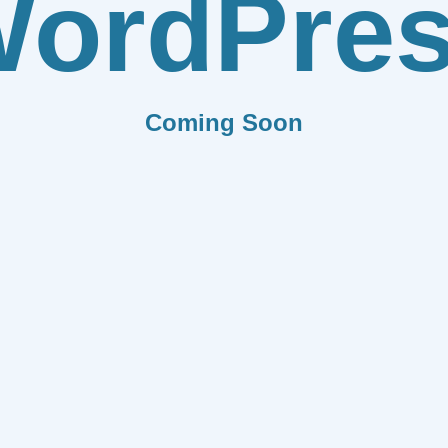
ordPre
Coming Soon