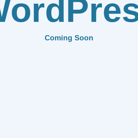
ordPre
Coming Soon