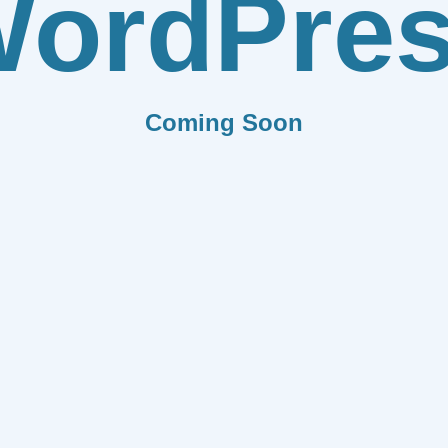
ordPre
Coming Soon