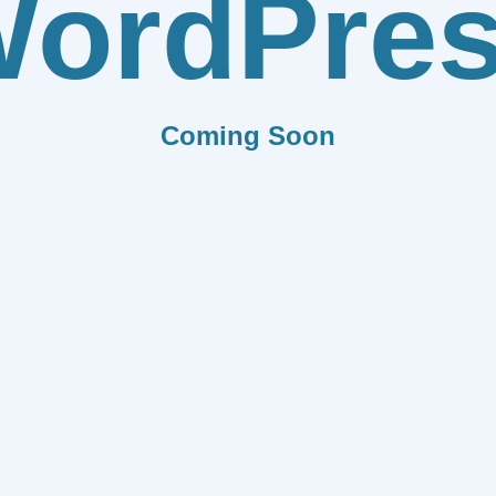
ordPre
Coming Soon