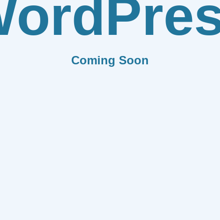
ordPre
Coming Soon