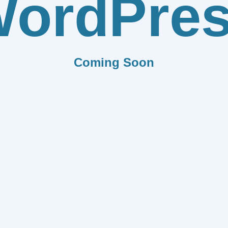
ordPre
Coming Soon