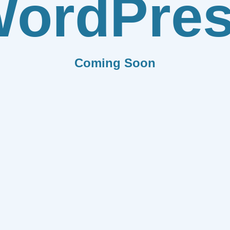
ordPre
Coming Soon